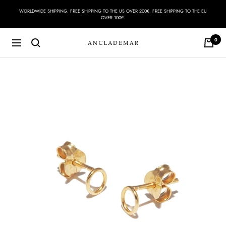
Skip
WORLDWIDE SHIPPING. FREE SHIPPING TO THE US OVER 200€. FREE SHIPPING TO THE EU
to
OVER 100€.
content
0
Navigation
ANCLADEMAR