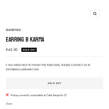
Zoom
OUIBYOU
EARRING B KARMA
Sale
€45.50
SOLD OUT
price
F YOU NEED HELP TO FINISH THE PURCHASE, PLEASE CONTACT US AT
INFO@ANCLADEMAR.COM
SOLD OUT
Pickup currently unavailable at Calle Barquillo 37
Share