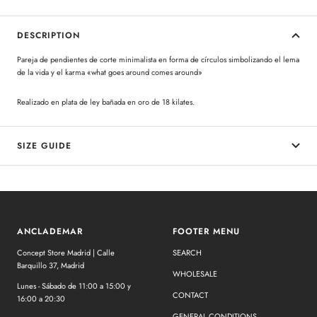
DESCRIPTION
Pareja de pendientes de corte minimalista en forma de círculos simbolizando el lema
de la vida y el karma «what goes around comes around»
Realizado en plata de ley bañada en oro de 18 kilates.
SIZE GUIDE
ANCLADEMAR
FOOTER MENU
Concept Store Madrid | Calle
SEARCH
Barquillo 37, Madrid
WHOLESALE
Lunes - Sábado de 11:00 a 15:00 y
CONTACT
16:00 a 20:30
GENERAL CONDITIONS