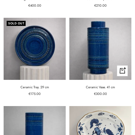
Sale
Sale
€400.00
€210.00
price
price
SOLD OUT
+
Add
to
cart
Ceramic Tray. 29 cm
Ceramic Vase. 41 cm
Sale
Sale
€175.00
€300.00
price
price