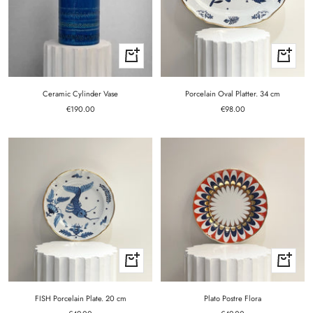
+
+
Add
Add
to
to
cart
cart
Ceramic Cylinder Vase
Porcelain Oval Platter. 34 cm
Sale
Sale
€190.00
€98.00
price
price
+
+
Add
Add
to
to
cart
cart
FISH Porcelain Plate. 20 cm
Plato Postre Flora
Sale