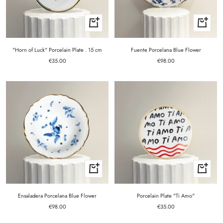
+
+
Add
Add
to
to
cart
cart
"Horn of Luck" Porcelain Plate . 15 cm
Fuente Porcelana Blue Flower
Sale
Sale
€35.00
€98.00
price
price
+
+
Add
Add
to
to
cart
cart
Ensaladera Porcelana Blue Flower
Porcelain Plate "Ti Amo"
Sale
Sale
€98.00
€35.00
price
price