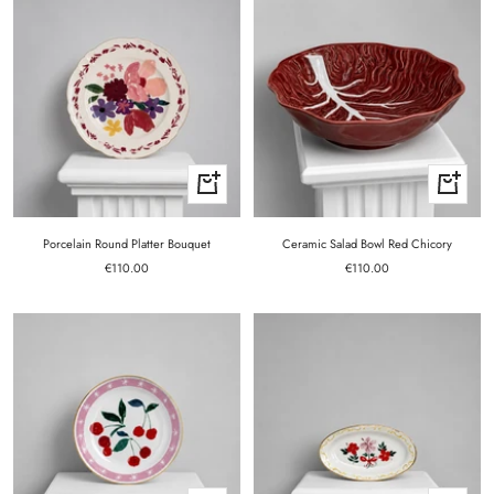
+
+
Add
Add
to
to
cart
cart
Porcelain Round Platter Bouquet
Ceramic Salad Bowl Red Chicory
Sale
Sale
€110.00
€110.00
price
price