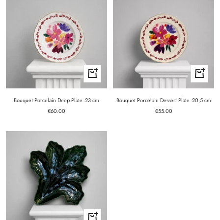
+
+
Add
Add
to
to
cart
cart
Bouquet Porcelain Deep Plate. 23 cm
Bouquet Porcelain Dessert Plate. 20,5 cm
Sale
Sale
€60.00
€55.00
price
price
+