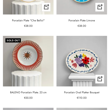
+
+
Add
Add
to
to
cart
cart
Porcelain Plate "Che Bello!"
Porcelain Plate Limone
Sale
Sale
€38.00
€38.00
price
price
SOLD OUT
+
Add
to
cart
BALENO Porcelain Plate. 23 cm
Porcelain Oval Platter Bouquet
Sale
Sale
€55.00
€110.00
price
price