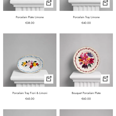
+
+
Add
Add
to
to
cart
cart
Porcelain Plate Limone
Porcelain Tray Limone
Sale
Sale
€38.00
€40.00
price
price
+
+
Add
Add
to
to
cart
cart
Porcelain Tray Fiori & Limoni
Bouquet Porcelain Plate
Sale
Sale
€45.00
€60.00
price
price