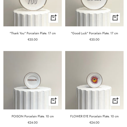
+
+
Add
Add
to
to
cart
cart
"Thank You" Porcelain Plate. 17 cm
"Good Luck" Porcelain Plate. 17 cm
Sale
Sale
€35.00
€35.00
price
price
+
+
Add
Add
to
to
cart
cart
POISON Porcelain Plate. 10 cm
FLOWER EYE Porcelain Plate. 10 cm
Sale
Sale
€24.00
€24.00