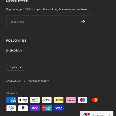
NEWSLETTER
Sign in to get 10% Off in your first clothing & accessories purchase
Your e-mail
FOLLOW US
INSTAGRAM
Language
English
ANCLADEMAR
Powered by Shopify
We accept