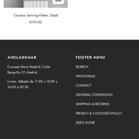
Add
to
cart
Ceramic Serving Platter. Salad
Sale
€110.00
price
ANCLADEMAR
FOOTER MENU
Concept Store Madrid | Calle
SEARCH
Barquillo 37, Madrid
WHOLESALE
Lunes - Sábado de 11:00 a 15:00 y
CONTACT
16:00 a 20:30
GENERAL CONDITIONS
SHIPPING & RETURNS
PRIVACY & COOCKIES POLICY
SIZES GUIDE