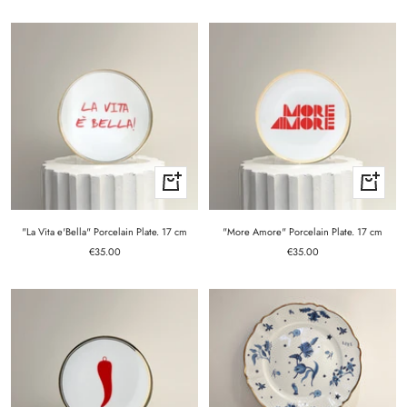
price
price
+
+
Add
Add
to
to
cart
cart
"La Vita e'Bella" Porcelain Plate. 17 cm
"More Amore" Porcelain Plate. 17 cm
Sale
Sale
€35.00
€35.00
price
price