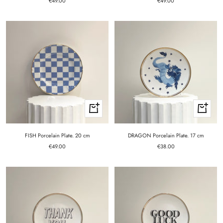
Sale
€49.00
€49.00
price
price
+
+
Add
Add
to
to
cart
cart
FISH Porcelain Plate. 20 cm
DRAGON Porcelain Plate. 17 cm
Sale
Sale
€49.00
€38.00
price
price