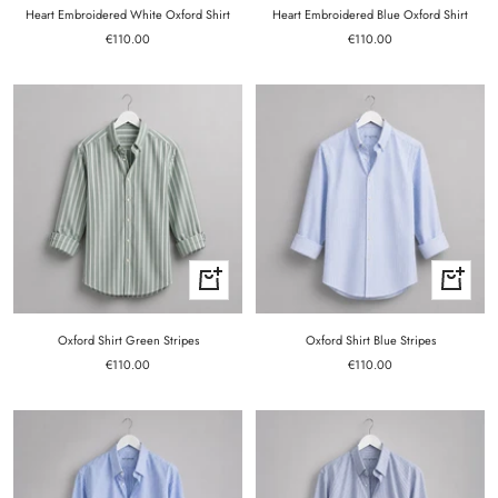
Heart Embroidered White Oxford Shirt
Heart Embroidered Blue Oxford Shirt
Sale
Sale
€110.00
€110.00
price
price
Quick
Quick
view
view
Oxford Shirt Green Stripes
Oxford Shirt Blue Stripes
Sale
Sale
€110.00
€110.00
price
price