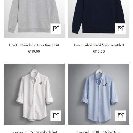
Quick
Quick
view
view
Heart Embroidered Grey Sweatshirt
Heart Embroidered Navy Sweatshirt
Sale
Sale
€110.00
€110.00
price
price
Quick
Quick
view
view
Personalized White Oxford Shirt
Personalized Blue Oxford Shirt