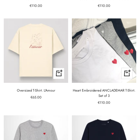
Sale
Sale
€110.00
€110.00
price
price
Quick
Quick
view
view
Oversized T-Shirt. L'Amour
Heart Embroidered ANCLADEMAR T-Shirt.
Set of 3
Sale
€65.00
Sale
price
€110.00
price