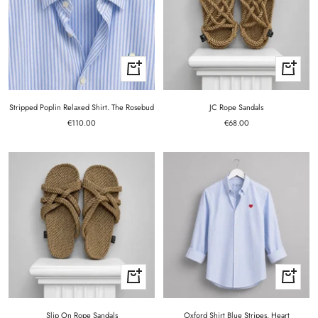
Quick
Quick
view
view
Stripped Poplin Relaxed Shirt. The Rosebud
JC Rope Sandals
Sale
Sale
€110.00
€68.00
price
price
Quick
Quick
view
view
Slip On Rope Sandals
Oxford Shirt Blue Stripes. Heart