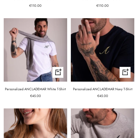
Sale
Sale
€110.00
€110.00
price
price
Quick
Quick
view
view
Personalized ANCLADEMAR White T-Shirt
Personalized ANCLADEMAR Navy T-Shirt
Sale
Sale
€45.00
€45.00
price
price