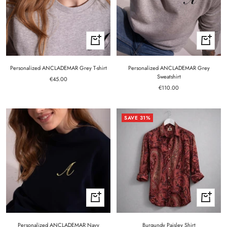
Quick
Quick
view
view
Personalized ANCLADEMAR Grey T-shirt
Personalized ANCLADEMAR Grey
Sweatshirt
Sale
€45.00
Sale
price
€110.00
price
SAVE 31%
Quick
Quick
view
view
Personalized ANCLADEMAR Navy
Burgundy Paisley Shirt