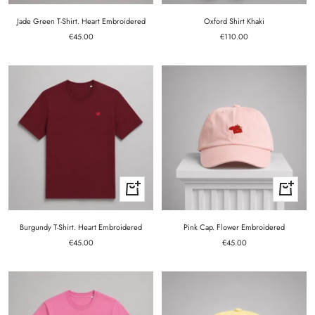
Jade Green T-Shirt. Heart Embroidered
Oxford Shirt Khaki
Sale
Sale
€45.00
€110.00
price
price
Quick
+
view
Add
to
cart
Burgundy T-Shirt. Heart Embroidered
Pink Cap. Flower Embroidered
Sale
Sale
€45.00
€45.00
price
price