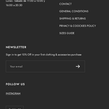
Lunes - Sábado de 11:00 a 15:00 y
CONTACT
16:00 a 20:30
GENERAL CONDITIONS
SHIPPING & RETURNS
PRIVACY & COOCKIES POLICY
SIZES GUIDE
NEWSLETTER
Sign in to get 10% Off in your first clothing & accessories purchase
Your e-mail
FOLLOW US
INSTAGRAM
Language