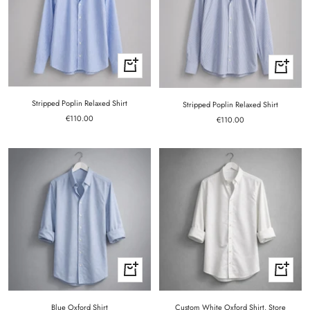
Quick
Quick
view
view
Stripped Poplin Relaxed Shirt
Stripped Poplin Relaxed Shirt
Sale
€110.00
Sale
€110.00
price
price
Quick
Quick
view
view
Blue Oxford Shirt
Custom White Oxford Shirt. Store