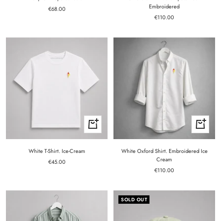
Embroidered
Sale
€68.00
Sale
price
€110.00
price
Quick
Quick
view
view
White T-Shirt. Ice-Cream
White Oxford Shirt. Embroidered Ice
Cream
Sale
€45.00
Sale
price
€110.00
price
SOLD OUT