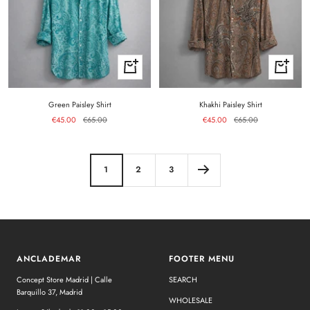
Quick
Quick
view
view
Green Paisley Shirt
Khakhi Paisley Shirt
Sale
Regular
Sale
Regular
€45.00
€65.00
€45.00
€65.00
price
price
price
price
1
2
3
ANCLADEMAR
FOOTER MENU
Concept Store Madrid | Calle
SEARCH
Barquillo 37, Madrid
WHOLESALE