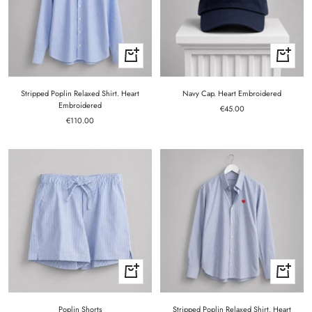
Quick
+
view
Add
to
cart
Stripped Poplin Relaxed Shirt. Heart
Navy Cap. Heart Embroidered
Embroidered
Sale
€45.00
Sale
€110.00
price
price
Quick
Quick
view
view
Poplin Shorts
Stripped Poplin Relaxed Shirt. Heart