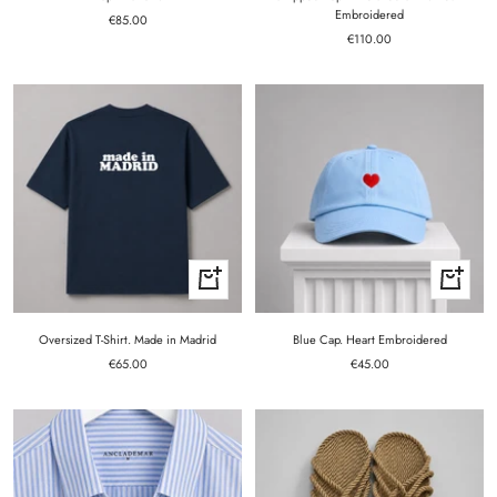
Embroidered
Sale
€85.00
Sale
price
€110.00
price
Quick
+
view
Add
to
cart
Oversized T-Shirt. Made in Madrid
Blue Cap. Heart Embroidered
Sale
Sale
€65.00
€45.00
price
price