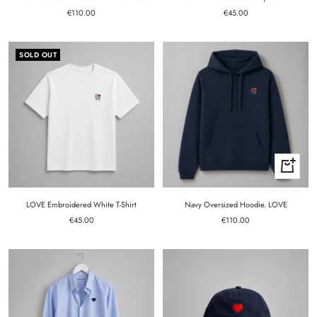
Sale
Sale
€110.00
€45.00
price
price
SOLD OUT
Quick
view
LOVE Embroidered White T-Shirt
Navy Oversized Hoodie. LOVE
Sale
Sale
€45.00
€110.00
price
price