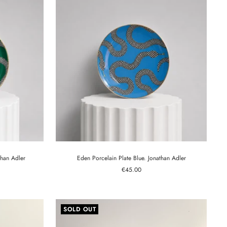
than Adler
Eden Porcelain Plate Blue. Jonathan Adler
Sale
€45.00
price
SOLD OUT