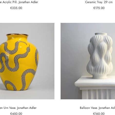
e Acrylic Pill. Jonathan Adler
Ceramic Tray. 29 cm
Sale
Sale
€335.00
€175.00
price
price
en Urn Vase. Jonathan Adler
Balloon Vase. Jonathan Ad
Sale
Sale
€450.00
€160.00