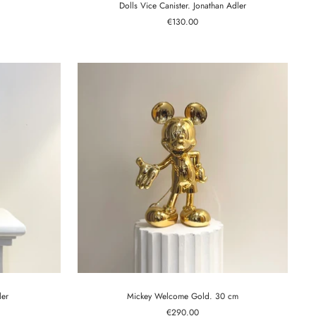
Dolls Vice Canister. Jonathan Adler
Sale
€130.00
price
ler
Mickey Welcome Gold. 30 cm
Sale
€290.00