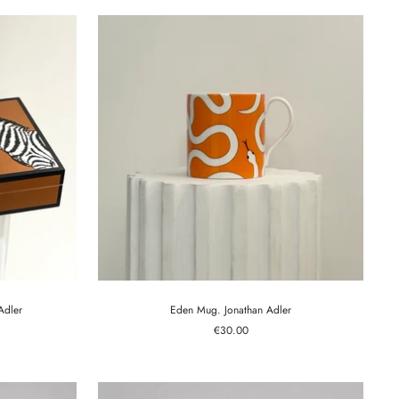
Adler
Eden Mug. Jonathan Adler
Sale
€30.00
price