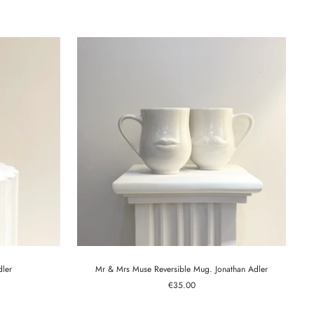
price
dler
Mr & Mrs Muse Reversible Mug. Jonathan Adler
Sale
€35.00
price