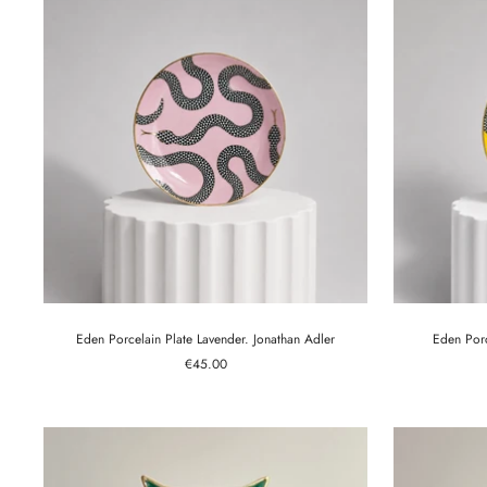
Eden Porcelain Plate Lavender. Jonathan Adler
Eden Porc
Sale
€45.00
price