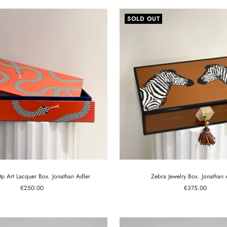
SOLD OUT
 Art Lacquer Box. Jonathan Adler
Zebra Jewelry Box. Jonathan 
Sale
Sale
€250.00
€375.00
price
price