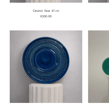
Ceramic Vase. 41 cm
Sale
€300.00
price