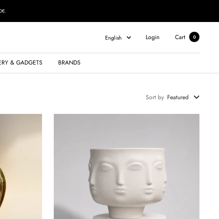
0€.
Language
Login
Cart
English
0
ERY & GADGETS
BRANDS
Sort by
Featured