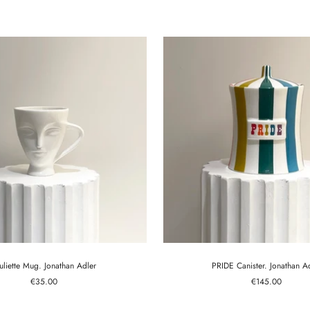
price
price
uliette Mug. Jonathan Adler
PRIDE Canister. Jonathan A
Sale
Sale
€35.00
€145.00
price
price