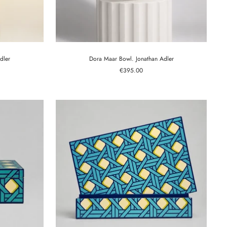
dler
Dora Maar Bowl. Jonathan Adler
Sale
€395.00
price