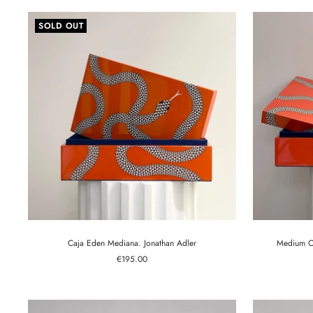
SOLD OUT
Caja Eden Mediana. Jonathan Adler
Medium Op
Sale
€195.00
price