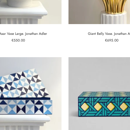
aar Vase Large. Jonathan Adler
Giant Belly Vase. Jonathan A
Sale
Sale
€550.00
€695.00
price
price