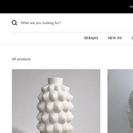
Skip
WO
to
content
REBAJAS
NEW IN!
49 products