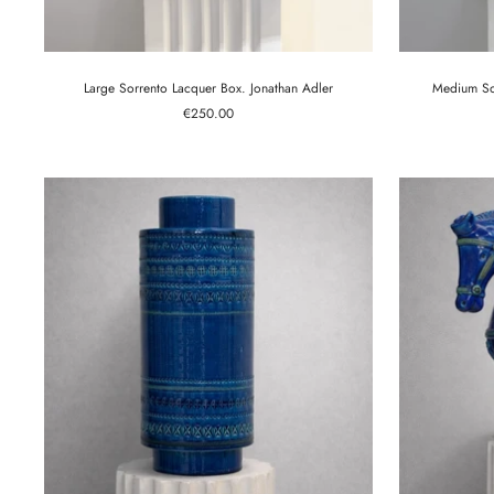
Large Sorrento Lacquer Box. Jonathan Adler
Medium Sor
Sale
€250.00
price