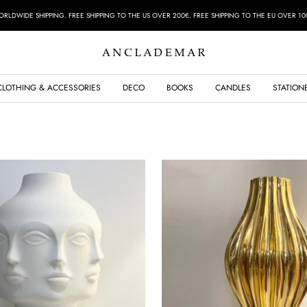
RLDWIDE SHIPPING. FREE SHIPPING TO THE US OVER 200€. FREE SHIPPING TO THE EU OVER 10
ANCLADEMAR
CLOTHING & ACCESSORIES
DECO
BOOKS
CANDLES
STATION