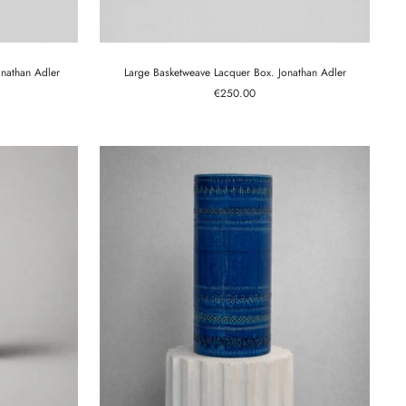
nathan Adler
Large Basketweave Lacquer Box. Jonathan Adler
Sale
€250.00
price