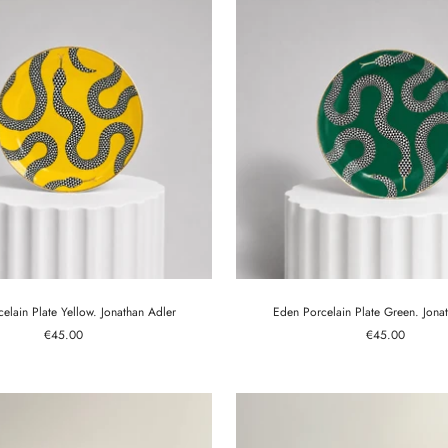
elain Plate Yellow. Jonathan Adler
Eden Porcelain Plate Green. Jona
Sale
Sale
€45.00
€45.00
price
price