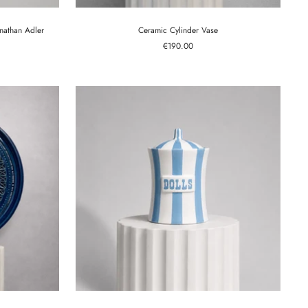
onathan Adler
Ceramic Cylinder Vase
Sale
€190.00
price