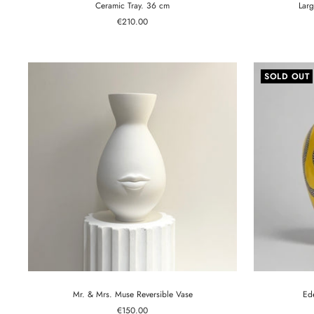
Ceramic Tray. 36 cm
Larg
Sale
€210.00
price
SOLD OUT
Mr. & Mrs. Muse Reversible Vase
Ed
Sale
€150.00