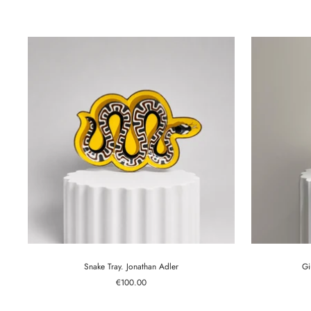
price
Snake Tray. Jonathan Adler
Gi
Sale
€100.00
price