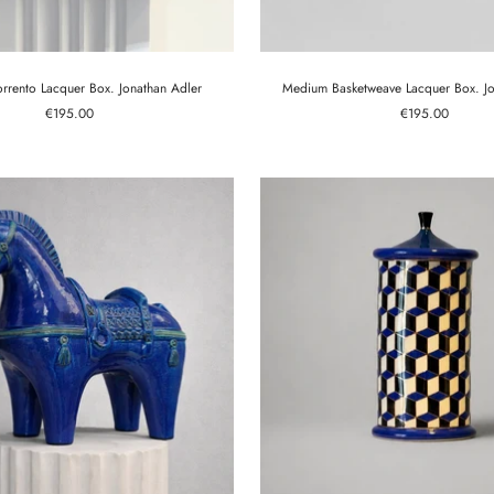
rento Lacquer Box. Jonathan Adler
Medium Basketweave Lacquer Box. Jo
Sale
Sale
€195.00
€195.00
price
price