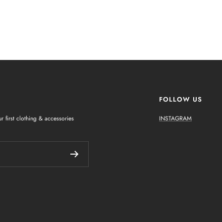
FOLLOW US
r first clothing & accessories
INSTAGRAM