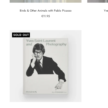
Birds & Other Animals with Pablo Picasso
Yve
Sale
€11.95
price
SOLD OUT