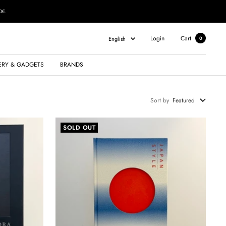
0€.
Language
Login
Cart
English
0
ERY & GADGETS
BRANDS
Sort by
Featured
SOLD OUT