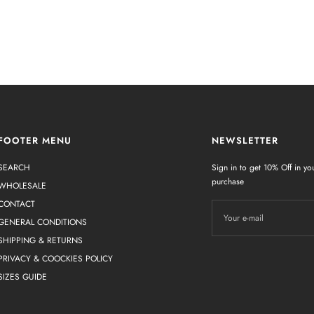
FOOTER MENU
NEWSLETTER
SEARCH
Sign in to get 10% Off in you
purchase
WHOLESALE
CONTACT
Your e-mail
GENERAL CONDITIONS
SHIPPING & RETURNS
PRIVACY & COOCKIES POLICY
SIZES GUIDE