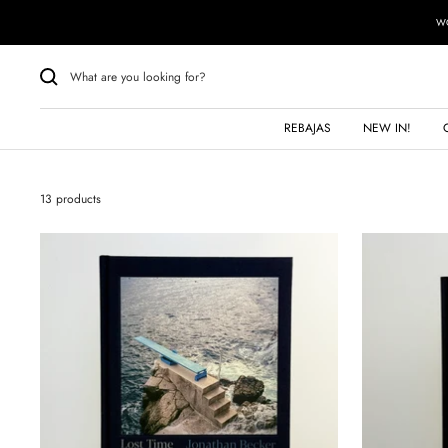
Skip
WO
to
content
REBAJAS
NEW IN!
13 products