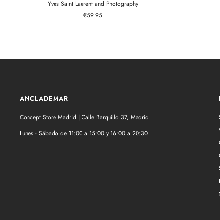
Yves Saint Laurent and Photography
Sale
€59.95
price
ANCLADEMAR
Concept Store Madrid | Calle Barquillo 37, Madrid
Lunes - Sábado de 11:00 a 15:00 y 16:00 a 20:30