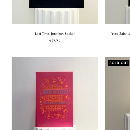
Lost Time. Jonathan Becker
Yves Saint 
Sale
€89.95
price
SOLD OUT