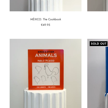
MÉXICO: The Cookbook
Sale
€49.95
price
SOLD OUT