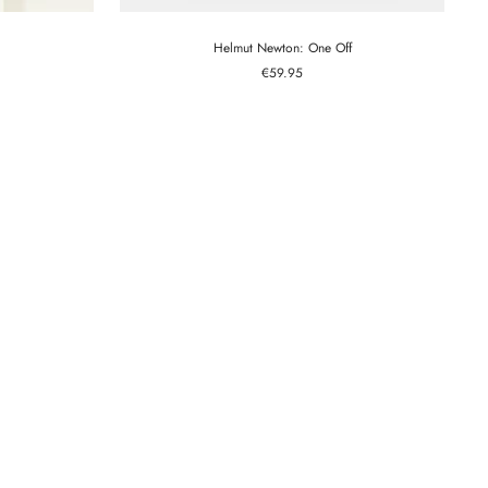
Helmut Newton: One Off
Sale
€59.95
price