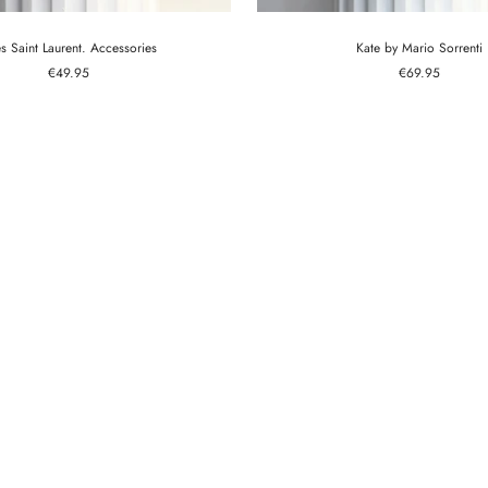
s Saint Laurent. Accessories
Kate by Mario Sorrenti
Sale
Sale
€49.95
€69.95
price
price