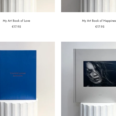
My Art Book of Love
My Art Book of Happines
Sale
Sale
€17.95
€17.95
price
price