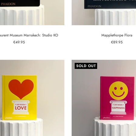
Laurent Museum Marrakech: Studio KO
Mapplethorpe Flora
Sale
Sale
€49.95
€89.95
price
price
SOLD OUT