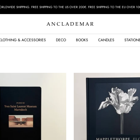
RLDWIDE SHIPPING. FREE SHIPPING TO THE US OVER 200€. FREE SHIPPING TO THE EU OVER 10
ANCLADEMAR
CLOTHING & ACCESSORIES
DECO
BOOKS
CANDLES
STATION