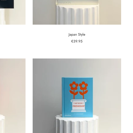
Japan Style
Sale
€39.95
price