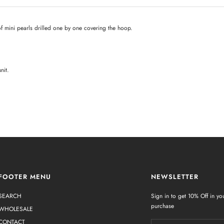
of mini pearls drilled one by one covering the hoop.
nit.
FOOTER MENU
NEWSLETTER
SEARCH
Sign in to get 10% Off in you
purchase
WHOLESALE
CONTACT