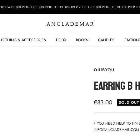
RLDWIDE SHIPPING. FREE SHIPPING TO THE US OVER 200€. FREE SHIPPING TO THE EU OVER 10
ANCLADEMAR
CLOTHING & ACCESSORIES
DECO
BOOKS
CANDLES
STATION
OUIBYOU
EARRING B 
Sale
€83.00
SOLD OUT
price
F YOU NEED HELP TO FIN
INFO@ANCLADEMAR.COM