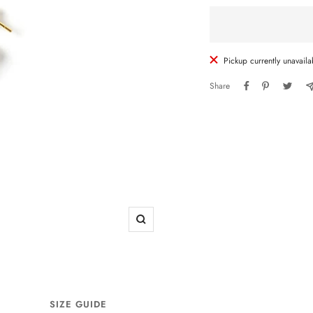
Pickup currently unavaila
Share
Zoom
SIZE GUIDE