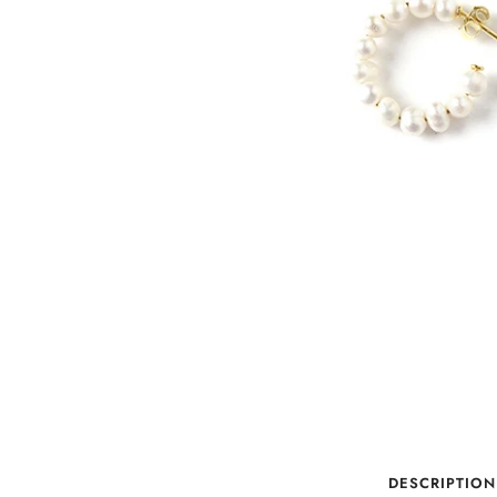
DESCRIPTION