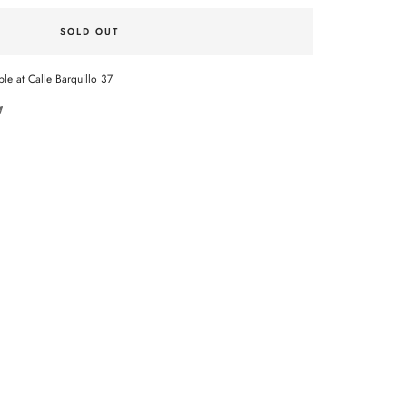
SOLD OUT
ble at Calle Barquillo 37