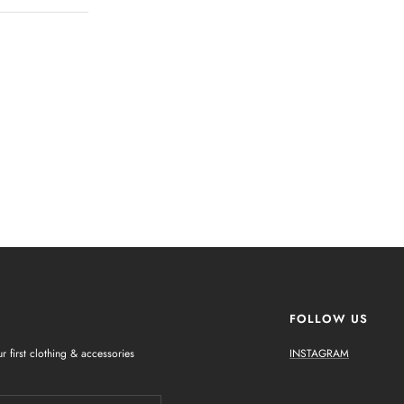
FOLLOW US
r first clothing & accessories
INSTAGRAM