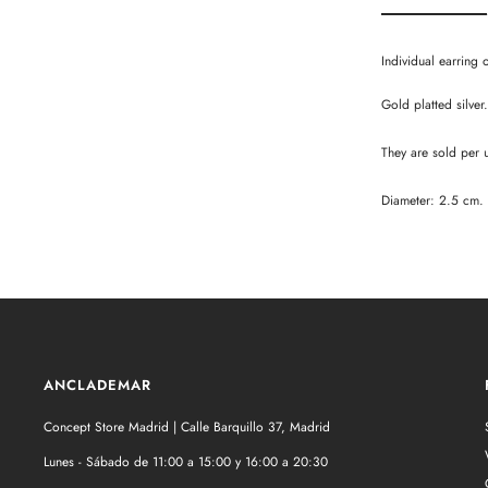
Individual earring 
Gold platted silver.
They are sold per u
Diameter: 2.5 cm.
ANCLADEMAR
Concept Store Madrid | Calle Barquillo 37, Madrid
Lunes - Sábado de 11:00 a 15:00 y 16:00 a 20:30