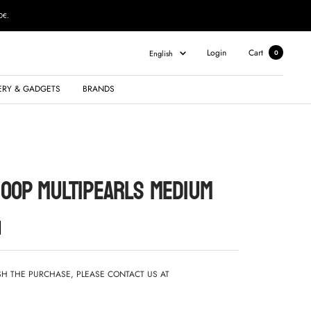
0€.
Language
Login
Cart
English
0
ERY & GADGETS
BRANDS
HOOP MULTIPEARLS MEDIUM
ISH THE PURCHASE, PLEASE CONTACT US AT