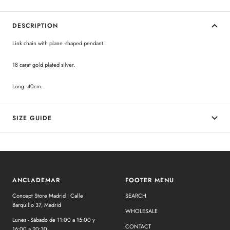
DESCRIPTION
Link chain with plane -shaped pendant.
18 carat gold plated silver.
Long: 40cm.
SIZE GUIDE
ANCLADEMAR
FOOTER MENU
Concept Store Madrid | Calle
SEARCH
Barquillo 37, Madrid
WHOLESALE
Lunes - Sábado de 11:00 a 15:00 y
CONTACT
16:00 a 20:30