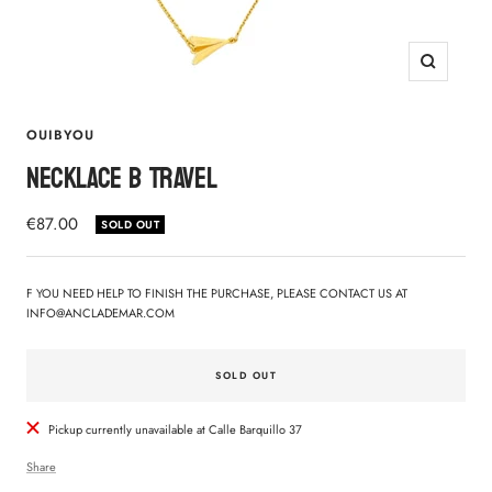
Zoom
OUIBYOU
NECKLACE B TRAVEL
Sale
€87.00
SOLD OUT
price
F YOU NEED HELP TO FINISH THE PURCHASE, PLEASE CONTACT US AT
INFO@ANCLADEMAR.COM
SOLD OUT
Pickup currently unavailable at Calle Barquillo 37
Share