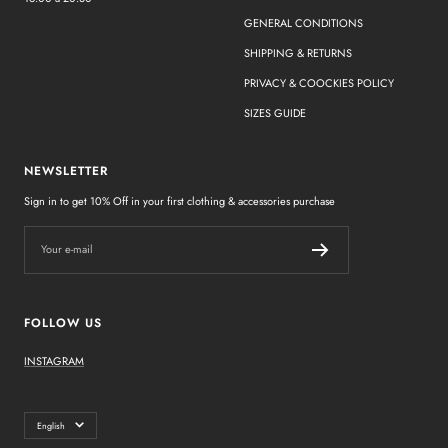
GENERAL CONDITIONS
SHIPPING & RETURNS
PRIVACY & COOCKIES POLICY
SIZES GUIDE
NEWSLETTER
Sign in to get 10% Off in your first clothing & accessories purchase
Your e-mail
FOLLOW US
INSTAGRAM
Language
English