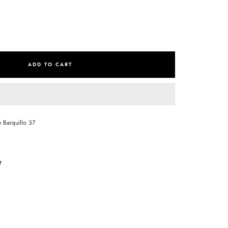
se
ty
ADD TO CART
e Barquillo 37