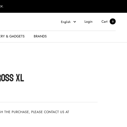
0€.
Language
Login
Cart
English
0
ERY & GADGETS
BRANDS
ROSS XL
ISH THE PURCHASE, PLEASE CONTACT US AT