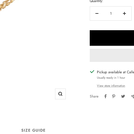
Quantity:
Decrease
Increa
quantity
quanti
Pickup available at Call
Usually ready in 1 hour
View store information
Share
Zoom
SIZE GUIDE