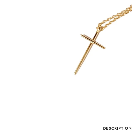
DESCRIPTION