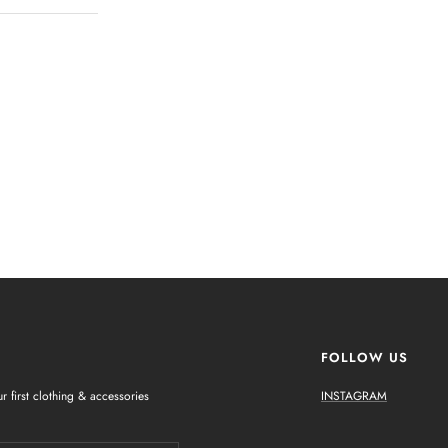
FOLLOW US
r first clothing & accessories
INSTAGRAM