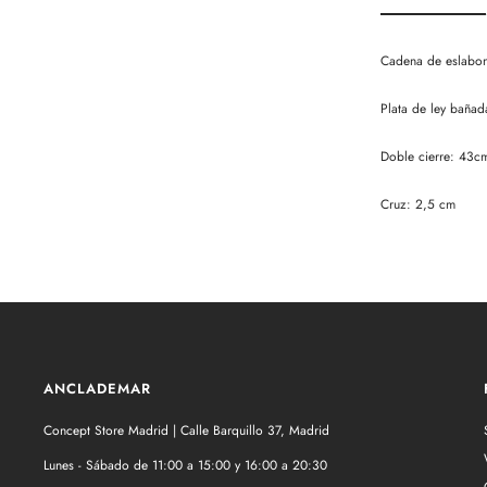
Cadena de eslabone
Plata de ley bañad
Doble cierre: 43c
Cruz: 2,5 cm
ANCLADEMAR
Concept Store Madrid | Calle Barquillo 37, Madrid
Lunes - Sábado de 11:00 a 15:00 y 16:00 a 20:30