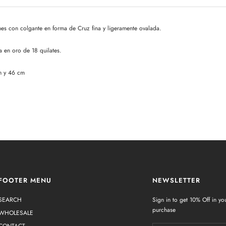
s con colgante en forma de Cruz fina y ligeramente ovalada.
a en oro de 18 quilates.
m y 46 cm
FOOTER MENU
NEWSLETTER
SEARCH
Sign in to get 10% Off in you
purchase
WHOLESALE
CONTACT