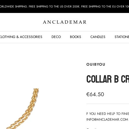
RLDWIDE SHIPPING. FREE SHIPPING TO THE US OVER 200€. FREE SHIPPING TO THE EU OVER 10
ANCLADEMAR
CLOTHING & ACCESSORIES
DECO
BOOKS
CANDLES
STATION
OUIBYOU
COLLAR B C
Sale
€64.50
price
F YOU NEED HELP TO FIN
INFO@ANCLADEMAR.COM