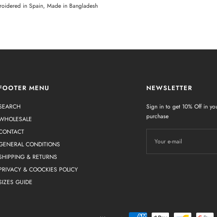
oidered in Spain, Made in Bangladesh
FOOTER MENU
NEWSLETTER
SEARCH
Sign in to get 10% Off in you
purchase
WHOLESALE
CONTACT
Your e-mail
GENERAL CONDITIONS
SHIPPING & RETURNS
PRIVACY & COOCKIES POLICY
SIZES GUIDE