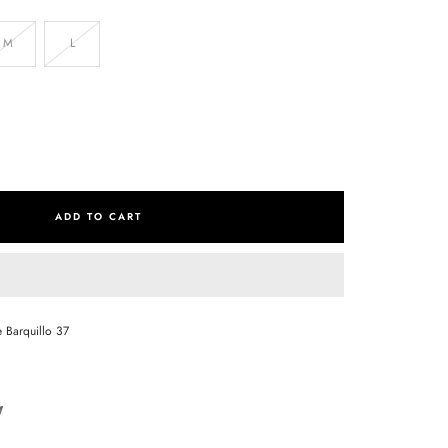
M
L
se
ty
ADD TO CART
e Barquillo 37