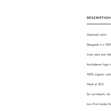
DESCRIPTION
Ovesized t-shirt.
Designed in a 100
Crew neck and rib
Anclademar logo in
100% organic cott
Wash at 30°C
Do not bleach, do 
Iron Print Inside O