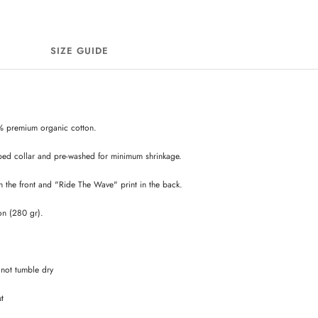
SIZE GUIDE
% premium organic cotton.
bed collar and pre-washed for minimum shrinkage.
 the front and "Ride The Wave" print in the back.
on (280 gr).
not tumble dry
ut