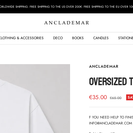
RLDWIDE SHIPPING. FREE SHIPPING TO THE US OVER 200€. FREE SHIPPING TO THE EU OVER 10
ANCLADEMAR
CLOTHING & ACCESSORIES
DECO
BOOKS
CANDLES
STATION
ANCLADEMAR
OVERSIZED T
Sale
€35.00
SA
Regular
€65.00
price
price
F YOU NEED HELP TO FIN
INFO@ANCLADEMAR.COM