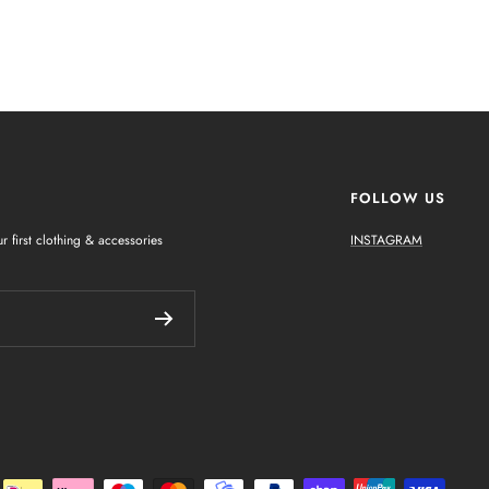
FOLLOW US
r first clothing & accessories
INSTAGRAM