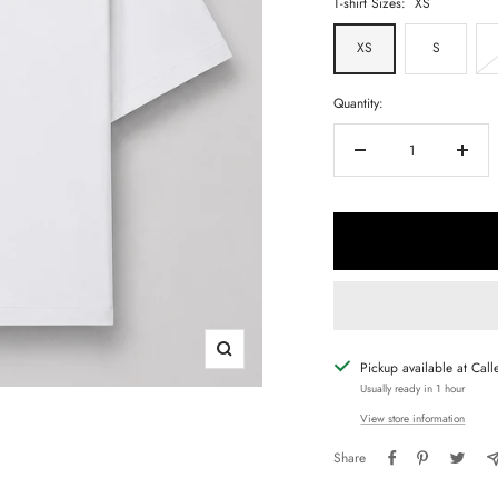
T-shirt Sizes:
XS
XS
S
Quantity:
Decrease
Increa
quantity
quanti
Zoom
Pickup available at Call
Usually ready in 1 hour
View store information
Share