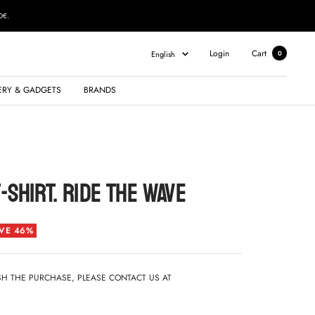
0€.
Language
Login
Cart
English
0
ERY & GADGETS
BRANDS
-SHIRT. RIDE THE WAVE
VE 46%
ISH THE PURCHASE, PLEASE CONTACT US AT