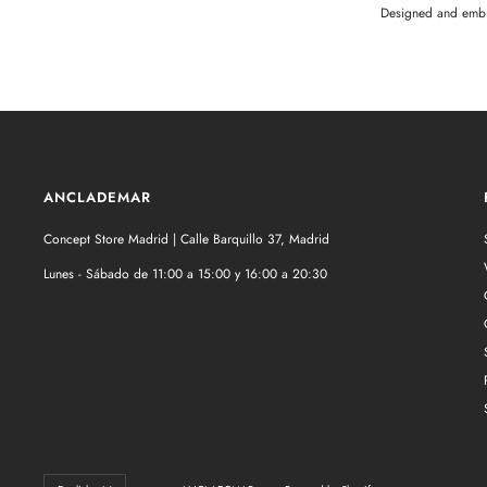
Designed and embr
ANCLADEMAR
Concept Store Madrid | Calle Barquillo 37, Madrid
Lunes - Sábado de 11:00 a 15:00 y 16:00 a 20:30
Language