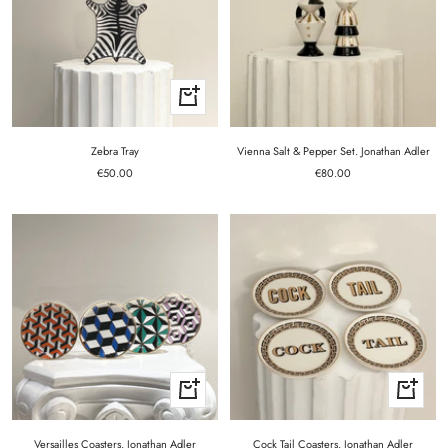
+
Add
to
cart
Zebra Tray
Vienna Salt & Pepper Set. Jonathan Adler
Sale
Sale
€50.00
€80.00
price
price
+
+
Add
Add
to
to
cart
cart
Versailles Coasters. Jonathan Adler
Cock Tail Coasters. Jonathan Adler