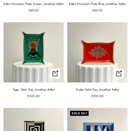
cart
cart
Eden Porcelain Plate Green. Jonathan Adler
Eden Porcelain Plate Blue. Jonathan Adler
Sale
Sale
€45.00
€45.00
price
price
+
+
Add
Add
to
to
cart
cart
Tiger Valet Tray. Jonathan Adler
Snake Valet Tray. Jonathan Adler
Sale
Sale
€100.00
€100.00
price
price
SOLD OUT