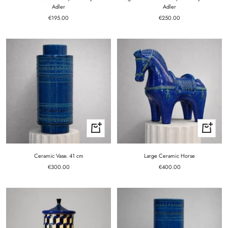
Adler
Adler
Sale
Sale
€195.00
€250.00
price
price
+
+
Add
Add
to
to
cart
cart
Ceramic Vase. 41 cm
Large Ceramic Horse
Sale
Sale
€300.00
€400.00
price
price