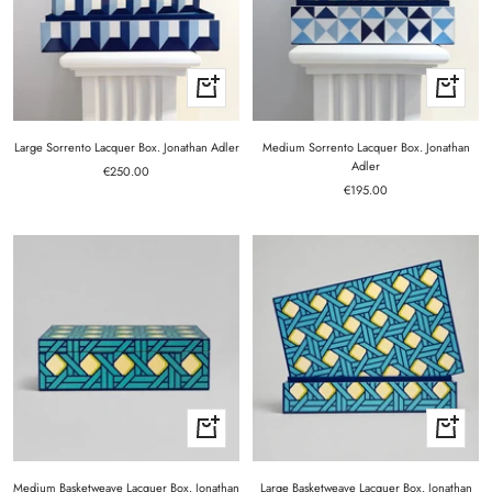
+
+
Add
Add
to
to
cart
cart
Large Sorrento Lacquer Box. Jonathan Adler
Medium Sorrento Lacquer Box. Jonathan
Adler
Sale
€250.00
Sale
price
€195.00
price
+
+
Add
Add
to
to
cart
cart
Medium Basketweave Lacquer Box. Jonathan
Large Basketweave Lacquer Box. Jonathan