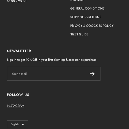
16:00 a 20:30
GENERAL CONDITIONS
SHIPPING & RETURNS
PRIVACY & COOCKIES POLICY
SIZES GUIDE
NEWSLETTER
Sign in to get 10% Off in your first clothing & accessories purchase
Your e-mail
FOLLOW US
INSTAGRAM
Language
English