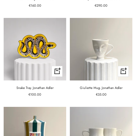
Sale
Sale
€160.00
€290.00
price
price
+
+
Add
Add
to
to
cart
cart
Snake Tray. Jonathan Adler
Giuliette Mug. Jonathan Adler
Sale
Sale
€100.00
€35.00
price
price