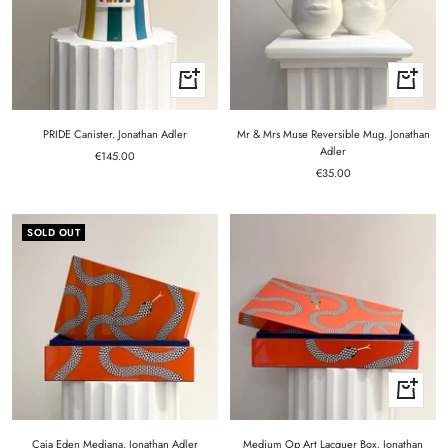
+
+
Add
Add
to
to
cart
cart
PRIDE Canister. Jonathan Adler
Mr & Mrs Muse Reversible Mug. Jonathan
Adler
Sale
€145.00
Sale
price
€35.00
price
SOLD OUT
+
Add
to
cart
Caja Eden Mediana. Jonathan Adler
Medium Op Art Lacquer Box. Jonathan