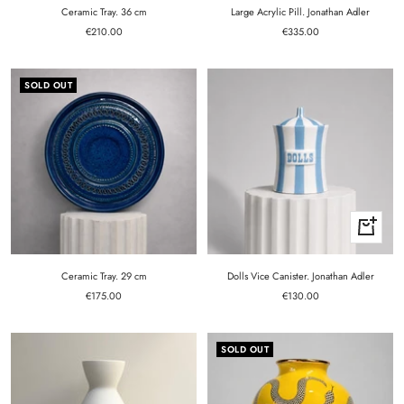
cart
cart
Ceramic Tray. 36 cm
Large Acrylic Pill. Jonathan Adler
Sale
Sale
€210.00
€335.00
price
price
SOLD OUT
+
Add
to
cart
Ceramic Tray. 29 cm
Dolls Vice Canister. Jonathan Adler
Sale
Sale
€175.00
€130.00
price
price
SOLD OUT