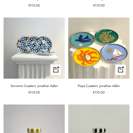
Sale
Sale
€115.00
€115.00
price
price
+
+
Add
Add
to
to
cart
cart
Sorrento Coasters. Jonathan Adler
Playa Coasters. Jonathan Adler
Sale
Sale
€115.00
€110.00
price
price