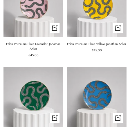
+
+
Add
Add
to
to
cart
cart
Eden Porcelain Plate Lavender. Jonathan
Eden Porcelain Plate Yellow. Jonathan Adler
Adler
Sale
€45.00
Sale
€45.00
price
price
+
+
Add
Add
to
to