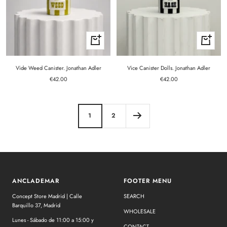
+
+
Add
Add
to
to
cart
cart
Vide Weed Canister. Jonathan Adler
Vice Canister Dolls. Jonathan Adler
Sale
Sale
€42.00
€42.00
price
price
1
2
ANCLADEMAR
FOOTER MENU
Concept Store Madrid | Calle
SEARCH
Barquillo 37, Madrid
WHOLESALE
Lunes - Sábado de 11:00 a 15:00 y
CONTACT