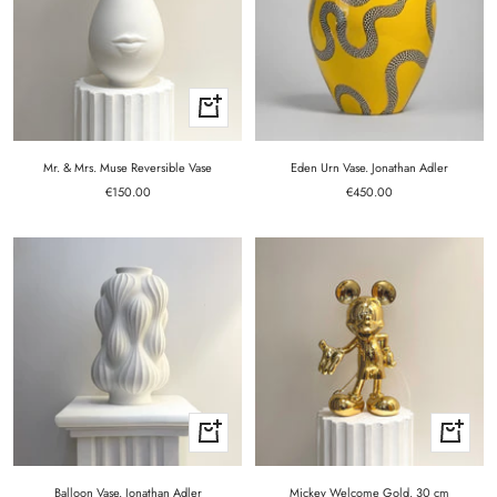
+
Add
to
cart
Mr. & Mrs. Muse Reversible Vase
Eden Urn Vase. Jonathan Adler
Sale
Sale
€150.00
€450.00
price
price
+
+
Add
Add
to
to
cart
cart
Balloon Vase. Jonathan Adler
Mickey Welcome Gold. 30 cm