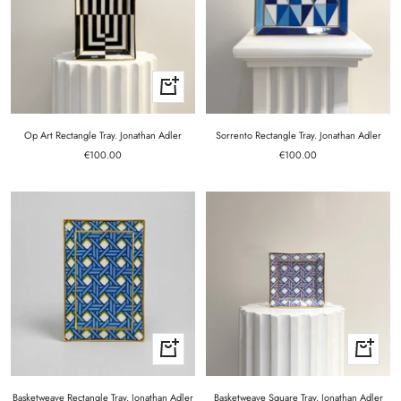
+
Add
to
cart
Op Art Rectangle Tray. Jonathan Adler
Sorrento Rectangle Tray. Jonathan Adler
Sale
Sale
€100.00
€100.00
price
price
+
+
Add
Add
to
to
cart
cart
Basketweave Rectangle Tray. Jonathan Adler
Basketweave Square Tray. Jonathan Adler