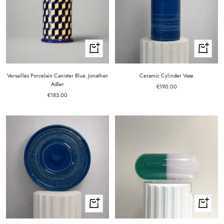
+
+
Add
Add
to
to
cart
cart
Versailles Porcelain Canister Blue. Jonathan
Ceramic Cylinder Vase
Adler
Sale
€190.00
Sale
€185.00
price
price
+
+
Add
Add
to
to