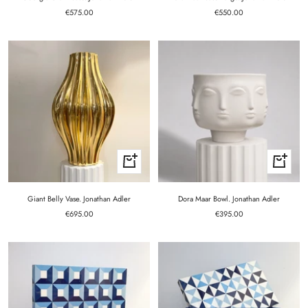
Sale
Sale
€575.00
€550.00
price
price
+
+
Add
Add
to
to
cart
cart
Giant Belly Vase. Jonathan Adler
Dora Maar Bowl. Jonathan Adler
Sale
Sale
€695.00
€395.00
price
price