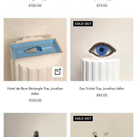
Sale
Sale
€100.00
€75.00
price
price
SOLD OUT
+
Add
to
cart
Hotel de Reve Rectangle Tray. Jonathan
Eye Trinket Tray. Jonathan Adler
Adler
Sale
€85.00
Sale
€105.00
price
price
SOLD OUT